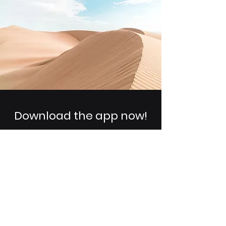
Download the app now!
You can easily add your own
content to this paragraph. Click on
"Edit Text" or double click here to
make it your own.
Get Updates