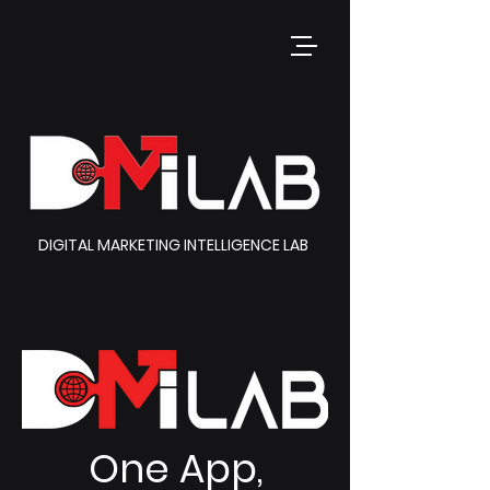
DIGITAL MARKETING INTELLIGENCE LAB
One App,