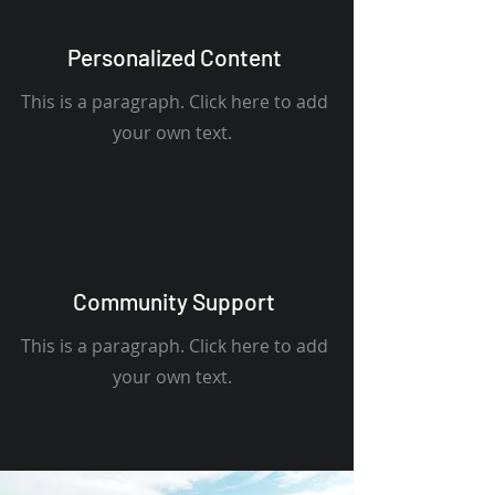
Personalized Content
This is a paragraph. Click here to add
your own text.
Community Support
This is a paragraph. Click here to add
your own text.