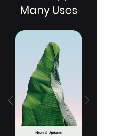
Many Uses