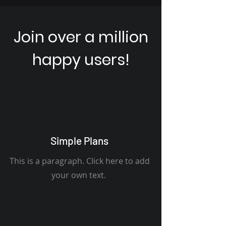
Join over a million
happy users!
Simple Plans
This is a paragraph. Click here to add
your own text.