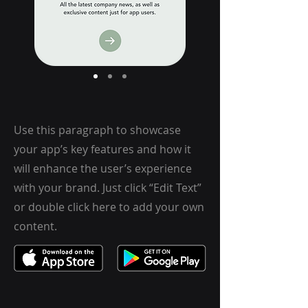
Use this paragraph to showcase
your app’s key features and how it
will enhance the user’s experience
with your brand. Just click “Edit Text”
or double click here to add your own
content.